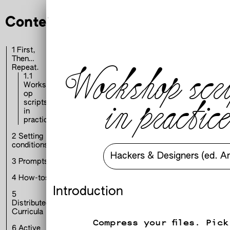
t, Then… Repeat.
Contents
1
First,
Then…
Workshop scri
Repeat.
1.1
Worksh
op
in practice
scripts
in
practice
2
Setting
conditions
Hackers & Designers (ed. A
3
Prompts
4
How-tos
Introduction
h
5
Distributed
Curricula
Compress your files. Pick
6
Active