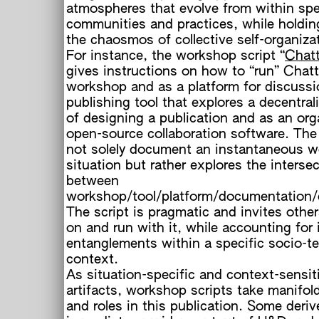
atmospheres that evolve from within spe
communities and practices, while holdin
the chaosmos of collective self-organiza
For instance, the workshop script “
Chat
gives instructions on how to “run” Chat
workshop and as a platform for discussi
o
publishing tool that explores a decentra
of designing a publication and as an org
open-source collaboration software. The
not solely document an instantaneous 
situation but rather explores the interse
between
workshop/tool/platform/documentation/d
The script is pragmatic and invites other
on and run with it, while accounting for 
entanglements within a specific socio-te
context.
As situation-specific and context-sensit
artifacts, workshop scripts take manifol
and roles in this publication. Some deri