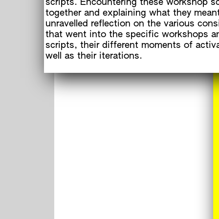
scripts. Encountering these workshop sc
together and explaining what they meant
unravelled reflection on the various cons
that went into the specific workshops an
scripts, their different moments of activ
well as their iterations.