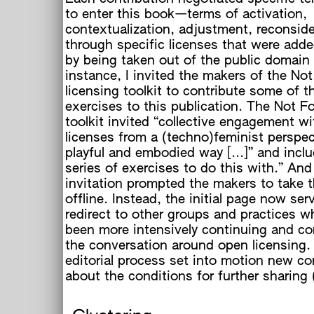
to enter this book—terms of activation,
contextualization, adjustment, reconsider
through specific licenses that were add
by being taken out of the public domain e
instance, I invited the makers of the No
licensing toolkit to contribute some of th
exercises to this publication. The Not F
t
toolkit invited “collective engagement w
licenses from a (techno)feminist perspec
playful and embodied way [...]” and incl
series of exercises to do this with.” And
invitation prompted the makers to take t
offline. Instead, the initial page now ser
redirect to other groups and practices 
been more intensively continuing and co
the conversation around open licensing.
editorial process set into motion new co
about the conditions for further sharing 