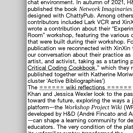
chat environment. In autumn of 2021, H
Network Imaginaries
published the book
designed with ChattyPub. Among others
contributors included Lark VCR and Xin
wrote a contribution about their “Exper
Room” workshop, featuring the various
that were built during their workshop. Fo
publication we reconnected with XinXin 
our conversation about their practice as
artist, and activist, taking as a starting 
Critical Coding Cookbook
,” which they 
published together with Katherine Moriw
cluster 'Active Bibliographies')
The
====== wiki reflections ======
Khan and Jessica Wexler look to the pas
toward the future, exploring the ways a 
Workshop Project Wiki
platform—the
(W
developed by H&D (André Fincato and A
—can shape a learning community for d
educators. The very condition of the pla