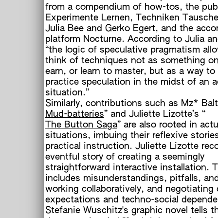
from a compendium of how-tos, the publ
Experimente Lernen, Techniken Tausche
Julia Bee and Gerko Egert, and the acc
h
platform Nocturne. According to Julia a
“the logic of speculative pragmatism all
think of techniques not as something o
earn, or learn to master, but as a way to
practice speculation in the midst of an a
situation.”
Similarly, contributions such as Mz* Balt
Mud-batteries
” and Juliette Lizotte’s “
The Button Saga
” are also rooted in actu
situations, imbuing their reflexive storie
practical instruction. Juliette Lizotte re
eventful story of creating a seemingly
straightforward interactive installation.
includes misunderstandings, pitfalls, an
working collaboratively, and negotiating 
expectations and techno-social depende
Stefanie Wuschitz's graphic novel tells t