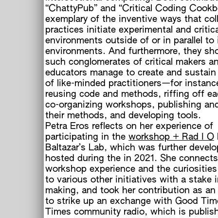
“ChattyPub” and “Critical Coding Cookb
exemplary of the inventive ways that col
practices initiate experimental and critica
environments outside of or in parallel to 
environments. And furthermore, they s
such conglomerates of critical makers a
educators manage to create and sustain
of like-minded practitioners—for instan
reusing code and methods, riffing off ea
co-organizing workshops, publishing and
their methods, and developing tools.
Petra Eros reflects on her experience of
participating in the
workshop + Rad I O
Baltazar’s Lab, which was further devel
hosted during the in 2021. She connects
workshop experience and the curiosities
to various other initiatives with a stake i
making, and took her contribution as an
to strike up an exchange with Good Ti
Times community radio, which is publish