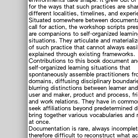
environments take shape. It grew out of 
for the ways that such practices are sha
different localities, timelines, and exper
Situated somewhere between documenta
call for action, the workshop scripts pre
are companions to self-organized learni
situations. They articulate and materiali
of such practice that cannot always easi
explained through existing frameworks.
Contributions to this book document and
self-organized learning situations that
spontaneously assemble practitioners fr
domains, diffusing disciplinary boundari
blurring distinctions between learner and
user and maker, product and process, fr
and work relations. They have in commo
seek affiliations beyond predetermined 
bring together various vocabularies and 
at once.
Documentation is rare, always incomplete
therefore difficult to reconstruct what ac