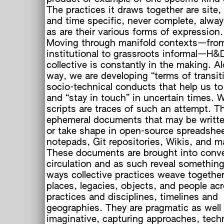
The practices it draws together are site,
and time specific, never complete, alwa
as are their various forms of expression.
Moving through manifold contexts—fro
institutional to grassroots informal—H&
collective is constantly in the making. A
way, we are developing “terms of transit
socio-technical conducts that help us to
and “stay in touch” in uncertain times.
scripts are traces of such an attempt. T
ephemeral documents that may be writt
or take shape in open-source spreadshe
notepads, Git repositories, Wikis, and mai
These documents are brought into conv
circulation and as such reveal somethin
e
ways collective practices weave together
places, legacies, objects, and people ac
practices and disciplines, timelines and
geographies. They are pragmatic as well
imaginative, capturing approaches, tech