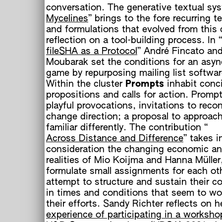
conversation. The generative textual sy
Mycelines
” brings to the fore recurring t
and formulations that evolved from this c
reflection on a tool-building process. In “
fileSHA as a Protocol
” André Fincato and
Moubarak set the conditions for an asy
game by repurposing mailing list softwar
Within the cluster
Prompts
inhabit conc
propositions and calls for action. Promp
playful provocations, invitations to recon
change direction; a proposal to approac
familiar differently. The contribution “
Across Distance and Difference
” takes i
consideration the changing economic an
realities of Mio Koijma and Hanna Mülle
o
formulate small assignments for each ot
h
attempt to structure and sustain their co
in times and conditions that seem to wo
their efforts. Sandy Richter reflects on h
experience of participating in a worksho