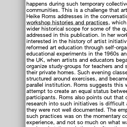
happens during such temporary collectiv
communities. This is a challenge that art
Heike Roms addresses in the conversati
workshop histories and practices
, which
wider historical scope for some of the q
addressed in this publication. In her wo
interested in the history of artist initiati
reformed art education through self-org
educational experiments in the 1960s an
the UK, when artists and educators beg
organize study-groups for teachers and 
their private homes. Such evening class
structured around exercises, and became
parallel institution. Roms suggests this
attempt to create an equal status betwe
participants. Roms also points out that
research into such initiatives is difficult
they were not well documented. The em
such practices was on the momentary co
experience, and not so much on what w