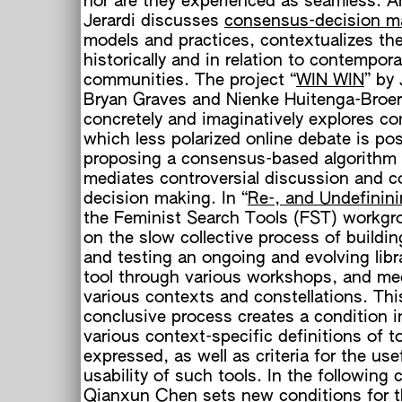
nor are they experienced as seamless. A
Jerardi discusses
consensus-decision m
models and practices, contextualizes th
historically and in relation to contempora
communities. The project “
WIN WIN
” by
Bryan Graves and Nienke Huitenga-Broe
concretely and imaginatively explores co
which less polarized online debate is pos
proposing a consensus-based algorithm 
mediates controversial discussion and co
h
decision making. In “
Re-, and Undefinin
the Feminist Search Tools (FST) workgro
on the slow collective process of buildin
and testing an ongoing and evolving libr
tool through various workshops, and me
various contexts and constellations. Thi
conclusive process creates a condition 
various context-specific definitions of t
expressed, as well as criteria for the use
usability of such tools. In the following 
Qianxun Chen sets new conditions for 