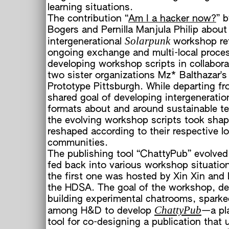
learning situations.
The contribution “
Am I a hacker now?
” 
Bogers and Pernilla Manjula Philip about 
Solarpunk
intergenerational
workshop ref
ongoing exchange and multi-local proce
developing workshop scripts in collabora
two sister organizations Mz* Balthazar's
Prototype Pittsburgh. While departing fr
shared goal of developing intergeneration
formats about and around sustainable te
the evolving workshop scripts took sha
reshaped according to their respective lo
communities.
The publishing tool “ChattyPub” evolve
fed back into various workshop situatio
the first one was hosted by Xin Xin and
the HDSA. The goal of the workshop, de
building experimental chatrooms, sparke
ChattyPub
among H&D to develop
—a pl
tool for co-designing a publication that u