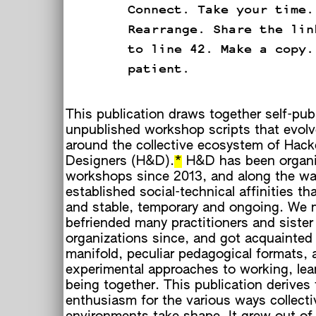
Connect. Take your time.
Rearrange. Share the lin
to line 42. Make a copy.
patient.
This publication draws together self-pub
unpublished workshop scripts that evolv
around the collective ecosystem of Hack
Designers (H&D).
*
H&D has been organi
workshops since 2013, and along the w
established social-technical affinities th
and stable, temporary and ongoing. We 
befriended many practitioners and sister
organizations since, and got acquainted
manifold, peculiar pedagogical formats, 
experimental approaches to working, lea
being together. This publication derives
enthusiasm for the various ways collecti