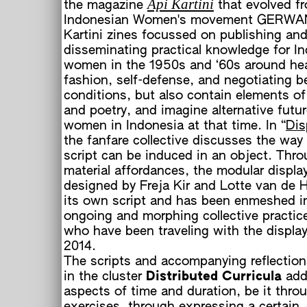
Api Kartini
the magazine
that evolved f
Indonesian Women's movement GERWAN
Kartini zines focussed on publishing an
disseminating practical knowledge for I
women in the 1950s and ‘60s around heal
fashion, self-defense, and negotiating b
conditions, but also contain elements of 
L
and poetry, and imagine alternative futur
women in Indonesia at that time. In “
Dis
E
the fanfare collective discusses the wa
script can be induced in an object. Thro
B
material affordances, the modular displa
designed by Freja Kir and Lotte van de H
its own script and has been enmeshed i
ongoing and morphing collective practice
who have been traveling with the display
2014.
The scripts and accompanying reflection
in the cluster
Distributed Curricula
add
aspects of time and duration, be it thro
a
exercises, through expressing a certain