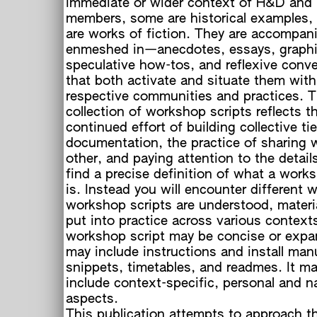
immediate or wider context of H&D and 
members, some are historical examples
are works of fiction. They are accompa
enmeshed in—anecdotes, essays, graphi
speculative how-tos, and reflexive conv
that both activate and situate them with
respective communities and practices. Th
collection of workshop scripts reflects t
continued effort of building collective ti
documentation, the practice of sharing 
other, and paying attention to the detail
find a precise definition of what a work
is. Instead you will encounter different 
workshop scripts are understood, materi
put into practice across various context
workshop script may be concise or expan
may include instructions and install man
snippets, timetables, and readmes. It ma
include context-specific, personal and na
aspects.
This publication attempts to approach t