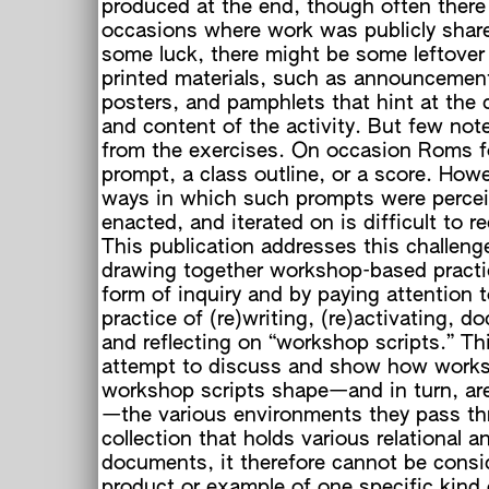
produced at the end, though often there
occasions where work was publicly shar
some luck, there might be some leftover
printed materials, such as announcements
posters, and pamphlets that hint at the 
and content of the activity. But few not
from the exercises. On occasion Roms 
prompt, a class outline, or a score. Howe
ways in which such prompts were percei
enacted, and iterated on is difficult to r
This publication addresses this challeng
drawing together workshop-based practi
form of inquiry and by paying attention t
practice of (re)writing, (re)activating, 
and reflecting on “workshop scripts.” Thi
attempt to discuss and show how work
workshop scripts shape—and in turn, ar
—the various environments they pass th
collection that holds various relational an
documents, it therefore cannot be consi
product or example of one specific kind 