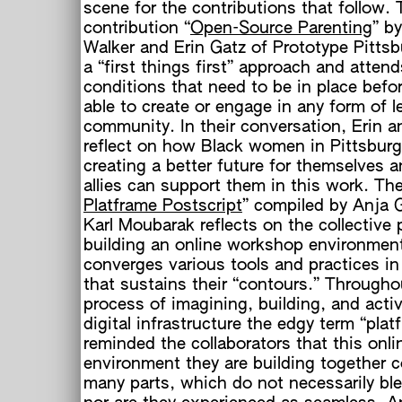
scene for the contributions that follow. 
contribution “
Open-Source Parenting
” b
Walker and Erin Gatz of Prototype Pittsb
a “first things first” approach and attend
conditions that need to be in place befo
able to create or engage in any form of l
community. In their conversation, Erin 
reflect on how Black women in Pittsburg
creating a better future for themselves 
allies can support them in this work. The
h
Platframe Postscript
” compiled by Anja 
Karl Moubarak reflects on the collective 
building an online workshop environment
converges various tools and practices i
that sustains their “contours.” Througho
process of imagining, building, and activ
digital infrastructure the edgy term “plat
reminded the collaborators that this onli
environment they are building together c
many parts, which do not necessarily bl