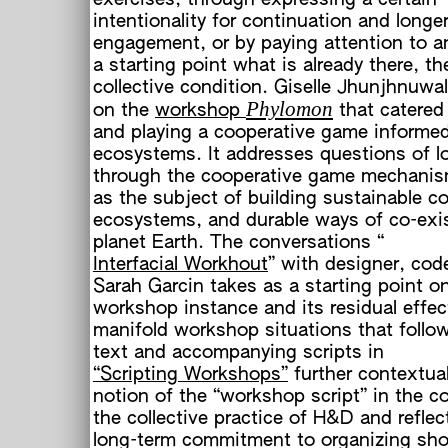
intentionality for continuation and longe
engagement, or by paying attention to a
a starting point what is already there, th
collective condition. Giselle Jhunjhnuwal
h
Phylomon
on the
workshop
that catered
and playing a cooperative game informed
ecosystems. It addresses questions of l
through the cooperative game mechanis
as the subject of building sustainable co
ecosystems, and durable ways of co-exi
planet Earth. The conversations “
Interfacial Workhout
” with designer, cod
Sarah Garcin takes as a starting point on
workshop instance and its residual effec
manifold workshop situations that follo
text and accompanying scripts in
“Scripting Workshops”
further contextual
notion of the “workshop script” in the c
the collective practice of H&D and reflec
long-term commitment to organizing sho