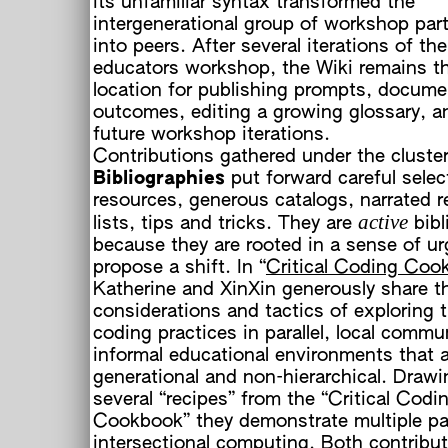
its unfamiliar syntax transformed the
intergenerational group of workshop part
into peers. After several iterations of t
educators workshop, the Wiki remains t
location for publishing prompts, docume
outcomes, editing a growing glossary, a
future workshop iterations.
Contributions gathered under the cluste
Bibliographies
put forward careful selec
resources, generous catalogs, narrated r
active
lists, tips and tricks. They are
bibl
c
because they are rooted in a sense of u
propose a shift. In “
Critical Coding Coo
Katherine and XinXin generously share th
considerations and tactics of exploring th
coding practices in parallel, local comm
informal educational environments that a
generational and non-hierarchical. Draw
several “recipes” from the “Critical Codi
Cookbook” they demonstrate multiple p
intersectional computing. Both contribut