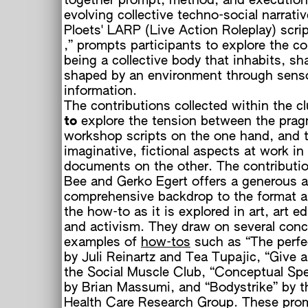
together prompt, method, and execution
evolving collective techno-social narrati
Ploets' LARP (Live Action Roleplay) scrip
,” prompts participants to explore the co
being a collective body that inhabits, sh
shaped by an environment through sens
information.
The contributions collected within the c
to
explore the tension between the prag
workshop scripts on the one hand, and 
imaginative, fictional aspects at work in
documents on the other. The contributio
Bee and Gerko Egert offers a generous 
comprehensive backdrop to the format a
the how-to as it is explored in art, art e
and activism. They draw on several conc
examples of
how-tos
such as “The perfe
by Juli Reinartz and Tea Tupajic, “Give 
the Social Muscle Club, “Conceptual Sp
by Brian Massumi, and “Bodystrike” by t
Health Care Research Group. These prom