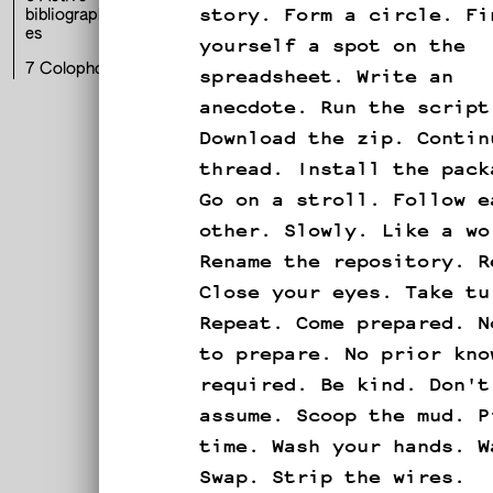
story. Form a circle. Fi
bibliographi
es
yourself a spot on the
spreadsheet. Write an
7
Colophon
E
anecdote. Run the script
Download the zip. Contin
thread. Install the pack
Go on a stroll. Follow e
other. Slowly. Like a wo
Rename the repository. R
Close your eyes. Take tu
Repeat. Come prepared. N
to prepare. No prior kno
required. Be kind. Don't
assume. Scoop the mud. P
p
time. Wash your hands. W
Swap. Strip the wires.