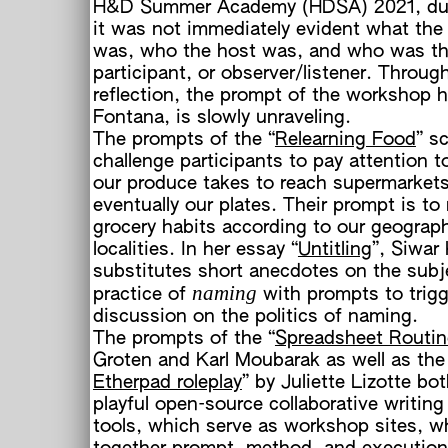
H&D Summer Academy (HDSA) 2021, du
it was not immediately evident what the
was, who the host was, and who was t
participant, or observer/listener. Throug
reflection, the prompt of the workshop h
Fontana, is slowly unraveling.
The prompts of the “
Relearning Food
” sc
o
challenge participants to pay attention t
h
our produce takes to reach supermarket
eventually our plates. Their prompt is to
grocery habits according to our geograp
localities. In her essay “
Untitling
”, Siwar
substitutes short anecdotes on the subj
naming
practice of
with prompts to trigg
discussion on the politics of naming.
The prompts of the “
Spreadsheet Routin
Groten and Karl Moubarak as well as the
Etherpad roleplay
” by Juliette Lizotte bot
playful open-source collaborative writing
tools, which serve as workshop sites, 