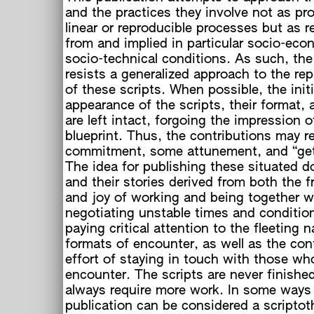
and the practices they involve not as pr
linear or reproducible processes but as r
from and implied in particular socio-eco
socio-technical conditions. As such, the
resists a generalized approach to the re
of these scripts. When possible, the initi
c
appearance of the scripts, their format, 
are left intact, forgoing the impression o
blueprint. Thus, the contributions may 
commitment, some attunement, and “gett
h
The idea for publishing these situated 
and their stories derived from both the f
and joy of working and being together w
negotiating unstable times and conditio
paying critical attention to the fleeting n
formats of encounter, as well as the co
effort of staying in touch with those w
encounter. The scripts are never finished
always require more work. In some ways 
publication can be considered a scripto