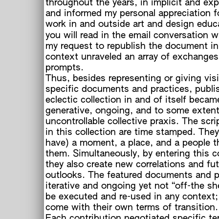
throughout the years, in implicit and exp
and informed my personal appreciation fo
work in and outside art and design educ
you will read in the email conversation 
my request to republish the document in
context unraveled an array of exchanges
prompts.
Thus, besides representing or giving visib
specific documents and practices, publi
eclectic collection in and of itself becam
generative, ongoing, and to some exten
c
uncontrollable collective praxis. The scri
in this collection are time stamped. They
have) a moment, a place, and a people t
them. Simultaneously, by entering this co
they also create new correlations and fu
outlooks. The featured documents and p
iterative and ongoing yet not “off-the she
be executed and re-used in any context;
come with their own terms of transition.
Each contribution negotiated specific te