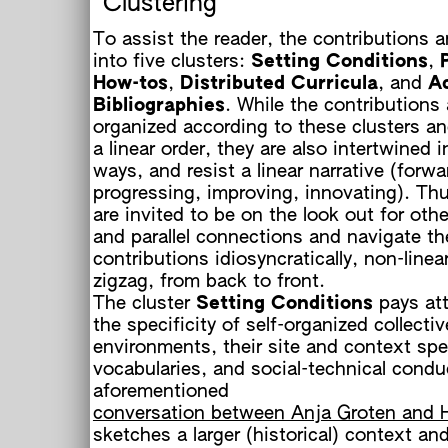
Clustering
To assist the reader, the contributions a
into five clusters:
Setting Conditions
,
How-tos
,
Distributed Curricula
, and
Ac
Bibliographies
. While the contributions 
h
organized according to these clusters an
a linear order, they are also intertwined i
ways, and resist a linear narrative (forw
progressing, improving, innovating). Thu
are invited to be on the look out for othe
and parallel connections and navigate th
contributions idiosyncratically, non-linear
zigzag, from back to front.
The cluster
Setting Conditions
pays att
the specificity of self-organized collectiv
environments, their site and context spe
vocabularies, and social-technical condu
aforementioned
conversation between Anja Groten and 
h
sketches a larger (historical) context an