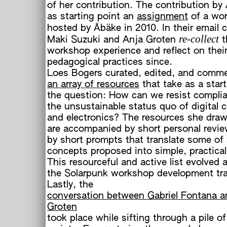
of her contribution. The contribution by
as starting point an
assignment
of a wo
hosted by Åbäke in 2010. In their email 
re-collect
Maki Suzuki and Anja Groten
t
workshop experience and reflect on their
pedagogical practices since.
Loes Bogers curated, edited, and comm
an array of resources
that take as a start
the question: How can we resist compli
the unsustainable status quo of digital
and electronics? The resources she draw
are accompanied by short personal revie
by short prompts that translate some of
concepts proposed into simple, practical
This resourceful and active list evolved 
the Solarpunk workshop development tra
Lastly, the
conversation between Gabriel Fontana a
Groten
took place while sifting through a pile 