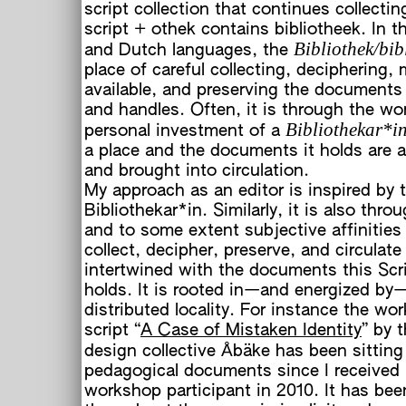
script collection that continues collectin
script + othek contains bibliotheek. In 
Bibliothek/bib
and Dutch languages, the
place of careful collecting, deciphering,
available, and preserving the documents 
and handles. Often, it is through the wo
Bibliothekar*i
personal investment of a
a place and the documents it holds are a
and brought into circulation.
My approach as an editor is inspired by t
Bibliothekar*in. Similarly, it is also thro
and to some extent subjective affinities 
collect, decipher, preserve, and circulate
intertwined with the documents this Scr
holds. It is rooted in—and energized by—
distributed locality. For instance the wo
script “
A Case of Mistaken Identity
” by 
design collective Åbäke has been sitting 
pedagogical documents since I received i
workshop participant in 2010. It has bee